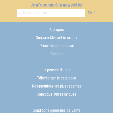
Je m'abonne à la newsletter
Ok !
A propos
Omraam Mikhaël Aïvanhov
Prosveta international
Contact
La pensée du jour
Télécharger le catalogue
Nos parutions les plus récentes
Catalogue autres langues
Conditions générales de vente