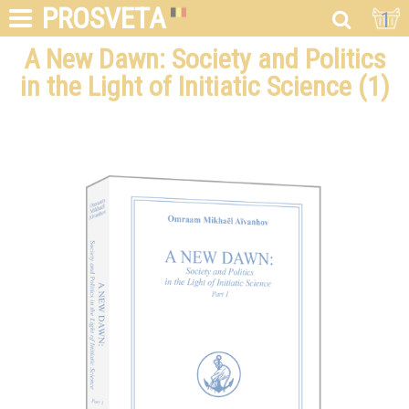
PROSVETA
1
A New Dawn: Society and Politics
in the Light of Initiatic Science (1)