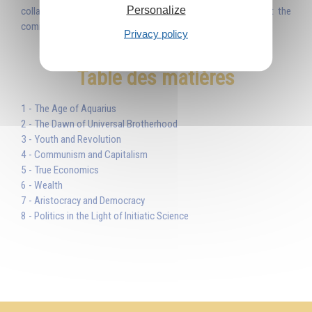
Personalize
collapse. This I tell you. And it will be: nothing can prevent the
coming of the new era, the new Golden Age.'
Privacy policy
Table des matières
1 - The Age of Aquarius
2 - The Dawn of Universal Brotherhood
3 - Youth and Revolution
4 - Communism and Capitalism
5 - True Economics
6 - Wealth
7 - Aristocracy and Democracy
8 - Politics in the Light of Initiatic Science