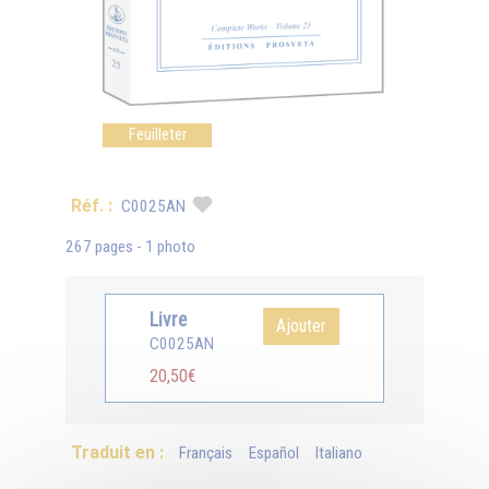
Feuilleter
Réf. :
C0025AN
267 pages - 1 photo
Livre
Ajouter
C0025AN
20,50€
Traduit en :
Français
Español
Italiano