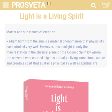
PROSVETA
Light is a Living Spirit
Matter and substance of creation.
Radiant light from the sun is a material phenomenon that physicists
have studied very well. However, this sunlight is only the
manifestation in the physical plane of the Cosmic Spirit by whom
the universe was created. Light is actually a living, conscious, active
and creative spirit that sustains physical as well as spiritual life.