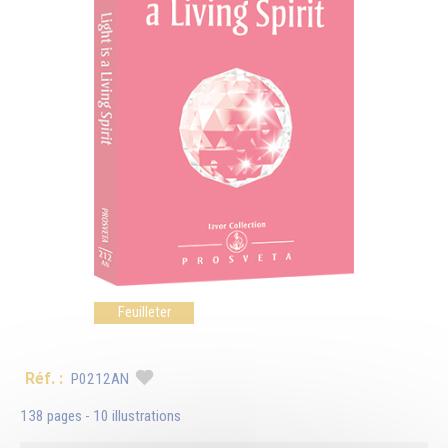
Feuilleter
Réf. :
P0212AN
138 pages - 10 illustrations