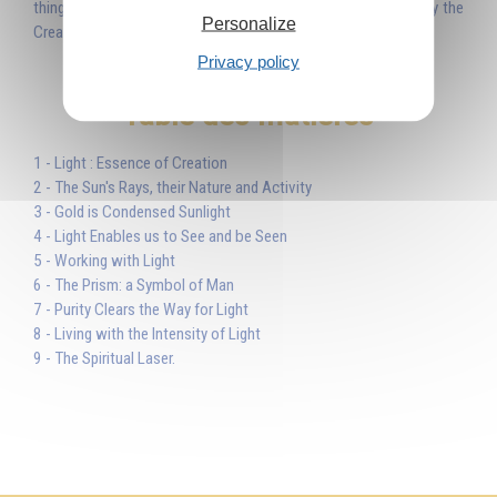
things were made through Him...’ Light is the Word uttered by the
Personalize
Creator and by means of this Light He created the world.'
Privacy policy
Table des matières
1 - Light : Essence of Creation
2 - The Sun's Rays, their Nature and Activity
3 - Gold is Condensed Sunlight
4 - Light Enables us to See and be Seen
5 - Working with Light
6 - The Prism: a Symbol of Man
7 - Purity Clears the Way for Light
8 - Living with the Intensity of Light
9 - The Spiritual Laser.