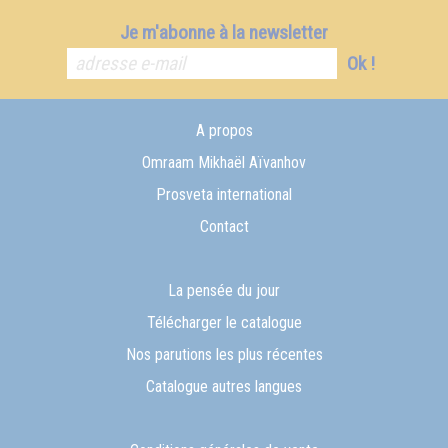
Je m'abonne à la newsletter
Ok !
A propos
Omraam Mikhaël Aïvanhov
Prosveta international
Contact
La pensée du jour
Télécharger le catalogue
Nos parutions les plus récentes
Catalogue autres langues