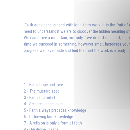
'Faith goes hand in hand with long-term work. It is the fruit o
need to understand if we are to discover the hidden meaning of J
We can move a mountain, but only if we do not rush at it, thin
time we succeed in something, however small, increases your f
progress we have made and find that half the work is already don
1 - Faith, hope and love
2 - The mustard seed
3 - Faith and belief
4 - Science and religion
5 - Faith always precedes knowledge
6 - Retrieving lost knowledge
7 - A religion is only a form of faith
8 - Our divine lineage