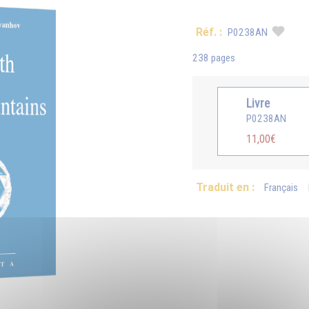
Réf. :
P0238AN
238 pages
Livre
P0238AN
11,00€
Traduit en :
Français