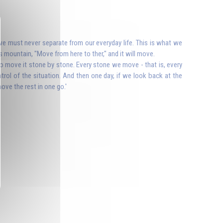
t we must never separate from our everyday life. This is what we
s mountain, "Move from here to ther," and it will move.
to move it stone by stone. Every stone we move - that is, every
rol of the situation. And then one day, if we look back at the
ove the rest in one go.'