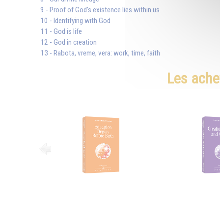
9 - Proof of God's existence lies within us
10 - Identifying with God
11 - God is life
12 - God in creation
13 - Rabota, vreme, vera: work, time, faith
Les ache