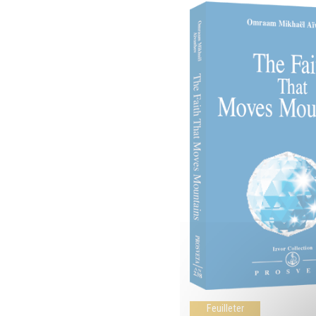
Feuilleter