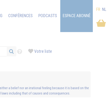
FR
NL
OG
CONFÉRENCES
PODCASTS
ESPACE ABONNÉ
Votre liste
ther a belief nor an irrational feeling because it is based on the
sal laws including that of causes and consequences.