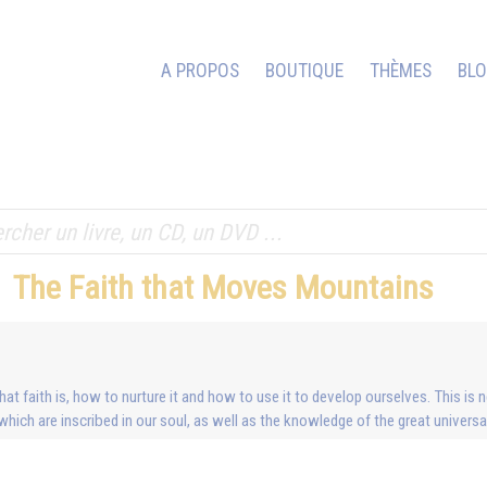
A PROPOS
BOUTIQUE
THÈMES
BL
The Faith that Moves Mountains
 faith is, how to nurture it and how to use it to develop ourselves. This is nei
which are inscribed in our soul, as well as the knowledge of the great univer