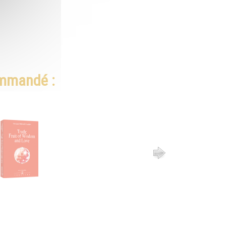
ommandé :