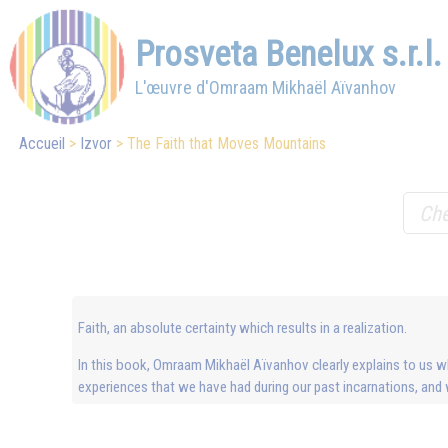
Prosveta Benelux s.r.l.
L'œuvre d'Omraam Mikhaël Aïvanhov
Accueil
Izvor
The Faith that Moves Mountains
Faith, an absolute certainty which results in a realization.
In this book, Omraam Mikhaël Aïvanhov clearly explains to us what
experiences that we have had during our past incarnations, and 