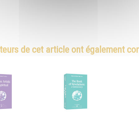
teurs de cet article ont également c