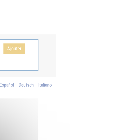
Ajouter
Español
Deutsch
Italiano