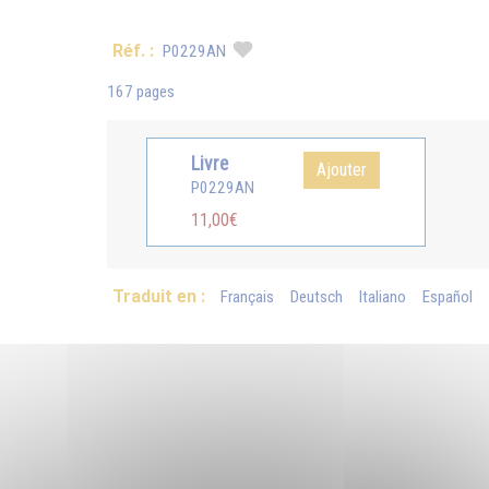
Réf. :
P0229AN
167 pages
Livre
Ajouter
P0229AN
11,00€
Traduit en :
Français
Deutsch
Italiano
Español