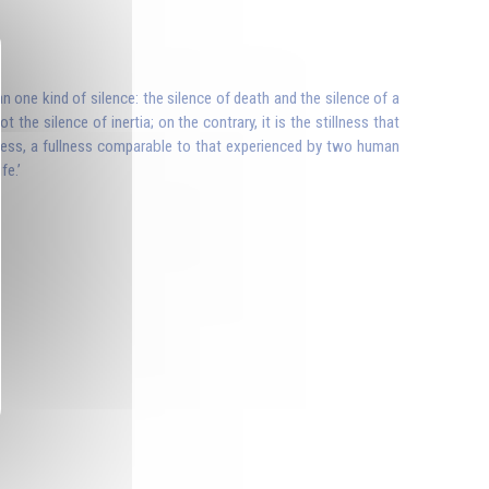
n one kind of silence: the silence of death and the silence of a
t the silence of inertia; on the contrary, it is the stillness that
ullness, a fullness comparable to that experienced by two human
fe.’