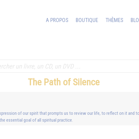
A PROPOS
BOUTIQUE
THÈMES
BL
The Path of Silence
xpression of our spirit that prompts us to review our life, to reflect on it and 
e essential goal of all spiritual practice.