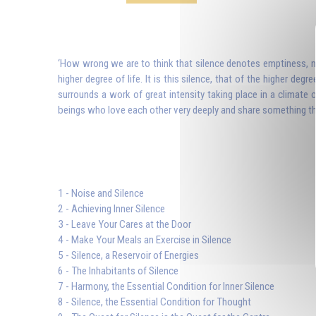
‘How wrong we are to think that silence denotes emptiness, noth
higher degree of life. It is this silence, that of the higher degr
surrounds a work of great intensity taking place in a climate 
beings who love each other very deeply and share something that 
1 - Noise and Silence
2 - Achieving Inner Silence
3 - Leave Your Cares at the Door
4 - Make Your Meals an Exercise in Silence
5 - Silence, a Reservoir of Energies
6 - The Inhabitants of Silence
7 - Harmony, the Essential Condition for Inner Silence
8 - Silence, the Essential Condition for Thought