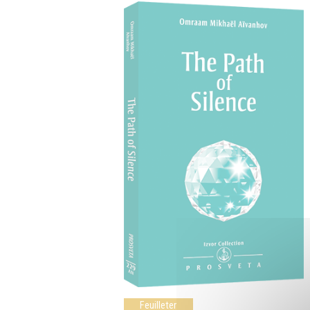
Feuilleter