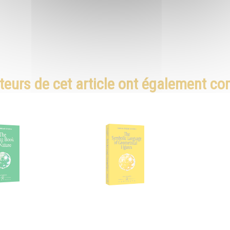
teurs de cet article ont également c