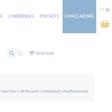
FR
NL
OG
CONFÉRENCES
PODCASTS
ESPACE ABONNÉ
Votre liste
to learn from it. All this work of detachment, simplification and