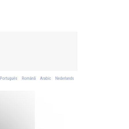
Português
Românã
Arabic
Nederlands