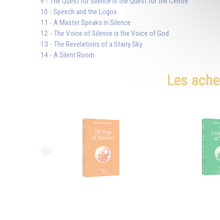
9 - The Quest for Silence is the Quest for the Centre
10 - Speech and the Logos
11 - A Master Speaks in Silence
12 - The Voice of Silence is the Voice of God
13 - The Revelations of a Starry Sky
14 - A Silent Room
Les ache