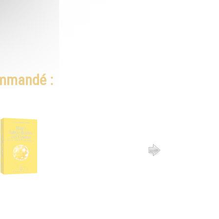
ommandé :