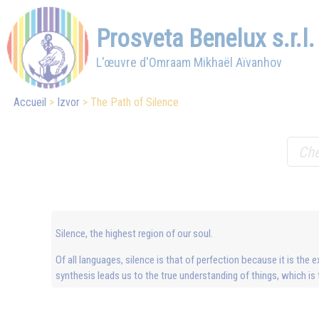
Prosveta Benelux s.r.l.
L'œuvre d'Omraam Mikhaël Aïvanhov
Accueil
Izvor
The Path of Silence
Silence, the highest region of our soul.
Of all languages, silence is that of perfection because it is the e
synthesis leads us to the true understanding of things, which is th