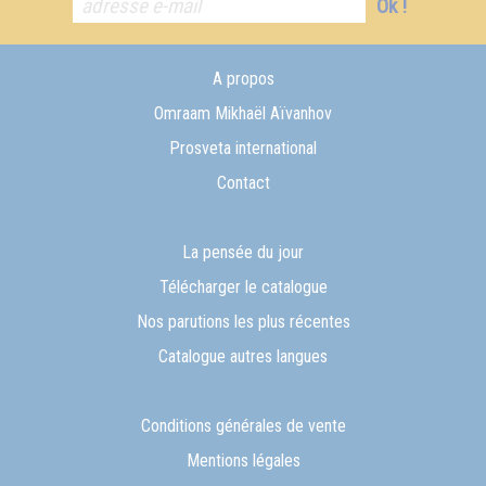
Ok !
A propos
Omraam Mikhaël Aïvanhov
Prosveta international
Contact
La pensée du jour
Télécharger le catalogue
Nos parutions les plus récentes
Catalogue autres langues
Conditions générales de vente
Mentions légales