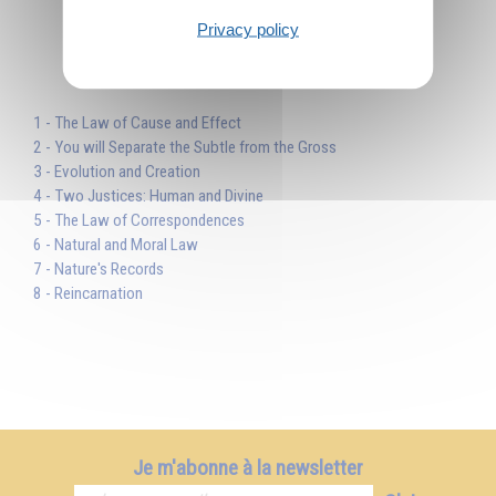
Privacy policy
Table des matières
1 - The Law of Cause and Effect
2 - You will Separate the Subtle from the Gross
3 - Evolution and Creation
4 - Two Justices: Human and Divine
5 - The Law of Correspondences
6 - Natural and Moral Law
7 - Nature's Records
8 - Reincarnation
Je m'abonne à la newsletter