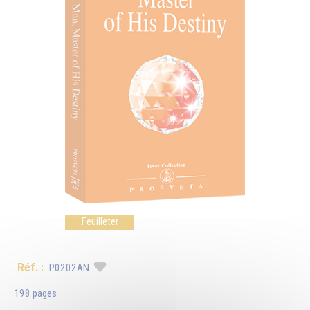
Feuilleter
Réf. :
P0202AN
198 pages