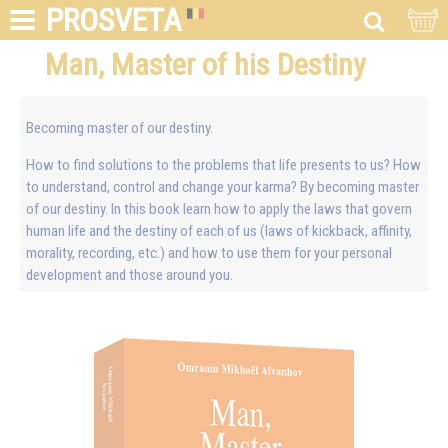
PROSVETA
Man, Master of his Destiny
Becoming master of our destiny.
How to find solutions to the problems that life presents to us? How
to understand, control and change your karma? By becoming master
of our destiny. In this book learn how to apply the laws that govern
human life and the destiny of each of us (laws of kickback, affinity,
morality, recording, etc.) and how to use them for your personal
development and those around you.