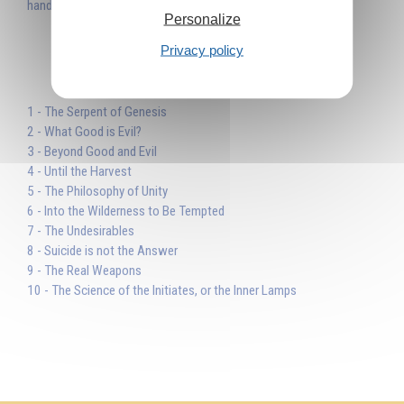
hand and transform evil into good.'
Personalize
Privacy policy
Table des matières
1 - The Serpent of Genesis
2 - What Good is Evil?
3 - Beyond Good and Evil
4 - Until the Harvest
5 - The Philosophy of Unity
6 - Into the Wilderness to Be Tempted
7 - The Undesirables
8 - Suicide is not the Answer
9 - The Real Weapons
10 - The Science of the Initiates, or the Inner Lamps