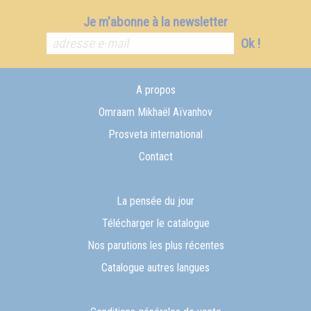
Je m'abonne à la newsletter
Ok !
A propos
Omraam Mikhaël Aïvanhov
Prosveta international
Contact
La pensée du jour
Télécharger le catalogue
Nos parutions les plus récentes
Catalogue autres langues