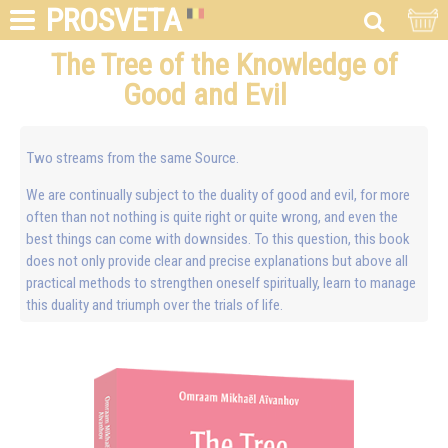
PROSVETA
The Tree of the Knowledge of
Good and Evil
Two streams from the same Source.
We are continually subject to the duality of good and evil, for more
often than not nothing is quite right or quite wrong, and even the
best things can come with downsides. To this question, this book
does not only provide clear and precise explanations but above all
practical methods to strengthen oneself spiritually, learn to manage
this duality and triumph over the trials of life.