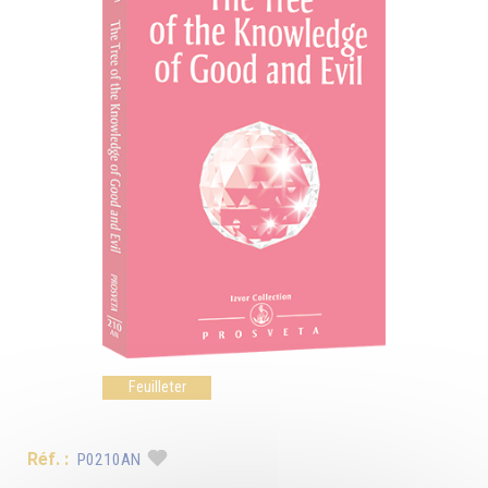
Feuilleter
Réf. :
P0210AN